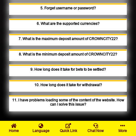
5. Forget username or password?
6. What are the supported currencies?
7. What is the maximum deposit amount of CROWNCITY22?
8. What is the minimum deposit amount of CROWNCITY22?
9. How long does it take for bets to be settled?
10. How long does it take for withdrawal?
11. I have problems loading some of the content of the website. How
can I solve this issue?
Home
Language
Quick Link
Chat Now
More