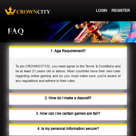
LOGIN
REGISTER
1. Age Requirement?
To join CROWNCITY22, you need agree to the Terms & Conditions and
be at least 21 years old or above. Most countries have their own rules
regarding online gaming and so you must make sure you're aware of
any regulations and adhere to their rules.
2. How do I make a deposit?
3. How can I be certain games are fair?
4. Is my personal information secure?