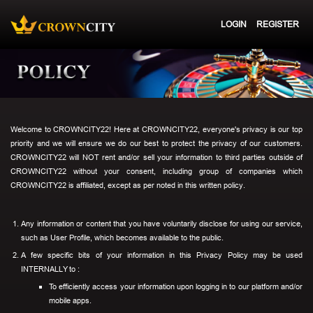
LOGIN
REGISTER
Welcome to CROWNCITY22! Here at CROWNCITY22, everyone's privacy is our top
priority and we will ensure we do our best to protect the privacy of our customers.
CROWNCITY22 will NOT rent and/or sell your information to third parties outside of
CROWNCITY22 without your consent, including group of companies which
CROWNCITY22 is affiliated, except as per noted in this written policy.
Any information or content that you have voluntarily disclose for using our service,
such as User Profile, which becomes available to the public.
A few specific bits of your information in this Privacy Policy may be used
INTERNALLY to :
To efficiently access your information upon logging in to our platform and/or
mobile apps.