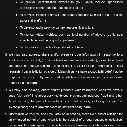
To provide personalized content to you, which include specialized
promotions and/or bonuses, but not limited to it.
To provide, monitor, improve, and ensure the effectiveness of our services
across all platforms.
To develop and improvise on new features & functions.
To monitor visitor metrics, such as total number of players, traffic at a
specific time, and demographic patterns.
To diagnose or fix technology related problems.
We may also access, share and/or preserve your information in response to a
legal request if needed, (eg: search warrant and/or court order), as we have good
faith belief that the law requires us to do so. This also includes responding to legal
requests from jurisdiction outside of Malaysia as we have a good faith belief that the
response is required by law in that jurisdiction is consistent with internationally
recognized standards.
We may also access, share and/or preserve your information when we have a
good faith belief it is necessary to: detect, prevent and address fraud and other
illegal activity; to protect ourselves, you and others, including as part of
investigations; and to prevent death or imminent bodily harm.
Information we receive about you may be accessed, processed and/or retained for
an extended period of time when it is the subject of a legal request or obligation,
governmental investigation, or investigations concerning possible violations of our