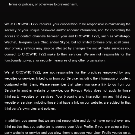
terms or policies, or otherwise to prevent harm.
We at CROWNCITY22 requires your cooperation to be responsible in maintaining the
secrecy of your unique password and/or account information, and for controlling the
access to contact channels between your and CROWNCITY22, such as WhatsApp,
WeChat, Telegram, Live Chat, and/or Skype, but not limited to these only, at all times.
Your privacy settings may also be affected by changes the social media services you
connect to CROWNCITY22 make to their services. We are not responsible for the
functionality, privacy, or security measures of any other organization.
We at CROWNCITY22, are not responsible for the practices employed by any
websites or services linked to or from our Service, including the information or content
contained within them. Please remember that when you use a link to go from our
Service to another website or service, our Privacy Policy does not apply to those
third-party websites or services. Your browsing and interaction on any third-party
website or service, including those that have a link on our website, are subject to that
third party's own rules and policies.
In addition, you agree that we are not responsible and do not have control over any
third-parties that you authorize to access your User Profile. If you are using a third-
party website or service and you allow them to access your User Profile you do so at