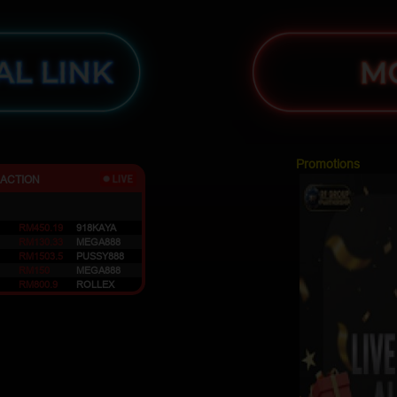
Promotions
SACTION
RM450.19
918KAYA
RM130.33
MEGA888
RM1503.5
PUSSY888
RM150
MEGA888
RM800.9
ROLLEX