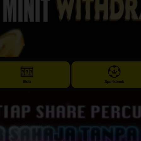
Slots
Sportsbook