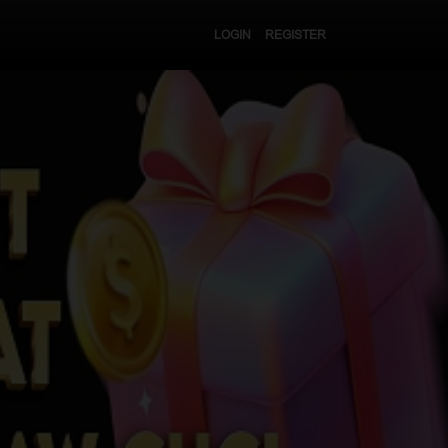
LOGIN
REGISTER