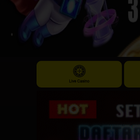
Live Casino