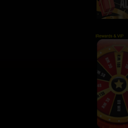
iRewards & VIP