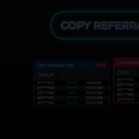
LIVE TRAN
LIVE TRANSACTION
CUCI
TOPUP
60******763
60******815
RM30
MEGA888
60******947
60******062
RM100
PUSSY888
60******062
60******655
RM20
PUSSY888
60******947
60******062
RM102
PUSSY888
60******013
60******062
RM100
PUSSY888