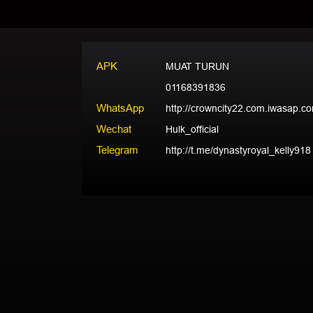
APK
MUAT TURUN
01168391836
WhatsApp
http://crowncity22.com.iwasap.c
Wechat
Hulk_official
Telegram
http://t.me/dynastyroyal_kelly918