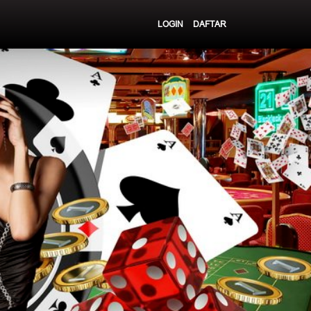
LOGIN
DAFTAR